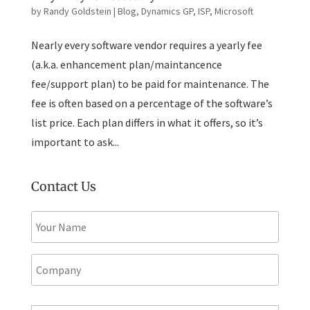
by
Randy Goldstein
|
Blog
,
Dynamics GP
,
ISP
,
Microsoft
Nearly every software vendor requires a yearly fee
(a.k.a. enhancement plan/maintancence
fee/support plan) to be paid for maintenance. The
fee is often based on a percentage of the software’s
list price. Each plan differs in what it offers, so it’s
important to ask...
Contact Us
N
a
m
e
C
*
o
m
p
E