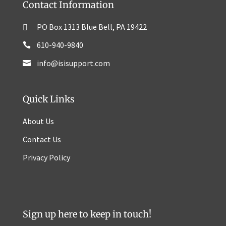
Contact Information
PO Box 1313 Blue Bell, PA 19422
610-940-9840
info@isisupport.com
Quick Links
About Us
Contact Us
Privacy Policy
Sign up here to keep in touch!