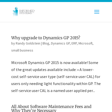
Why upgrade to Dynamics GP 2015?
by
Randy Goldstein
|
Blog
,
Dynamics GP
,
ERP
,
Microsoft
,
small business
Microsoft Dynamics GP 2015 is now available! Some
of the great updates available include: • A lower-
cost self-service user type (self-service user CAL) for
users only needing light functionality within GP. The
self-service user CAL is a named user applied per...
All About Software Maintenance Fees and
Why They’re Necessary