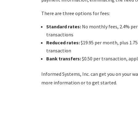
There are three options for fees:
Standard rates:
No monthly fees, 2.4% per 
transactions
Reduced rates:
$19.95 per month, plus 1.7
transaction
Bank transfers:
$0.50 per transaction, app
Informed Systems, Inc. can get you on your 
more information or to get started.