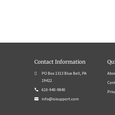
Contact Information
Qu
PO Box 1313 Blue Bell, PA
Abo
19422
Con
610-940-9840
Priv
info@isisupport.com