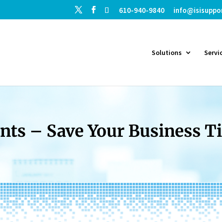
610-940-9840
info@isisuppo
Solutions
Servi
ts – Save Your Business 