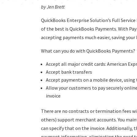
by Jen Brett
QuickBooks Enterprise Solution’s Full Service
of the best is QuickBooks Payments. With Pa
accepting payments much easier, saving your
What can you do with QuickBooks Payments?
Accept all major credit cards: American Expr
Accept bank transfers
Accept payments on a mobile device, using
Allow your customers to pay securely online 
invoice
There are no contracts or termination fees wi
others) support merchant accounts. You mainta
can specify that on the invoice. Additionally,
payment information, eliminating the need t