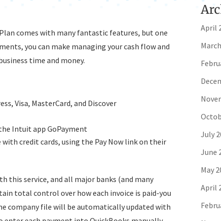
Arc
April 
 Plan comes with many fantastic features, but one
March
yments, you can make managing your cash flow and
 business time and money.
Febru
Decem
Novem
ess, Visa, MasterCard, and Discover
Octob
 the Intuit app GoPayment
July 
with credit cards, using the Pay Now link on their
June 
May 2
th this service, and all major banks (and many
April 
in total control over how each invoice is paid-you
Febru
 the company file will be automatically updated with
o enter each payment into QuickBooks manually.