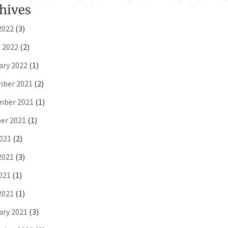
hives
2022
(3)
 2022
(2)
ary 2022
(1)
ber 2021
(2)
ber 2021
(1)
er 2021
(1)
2021
(2)
2021
(3)
021
(1)
2021
(1)
ary 2021
(3)