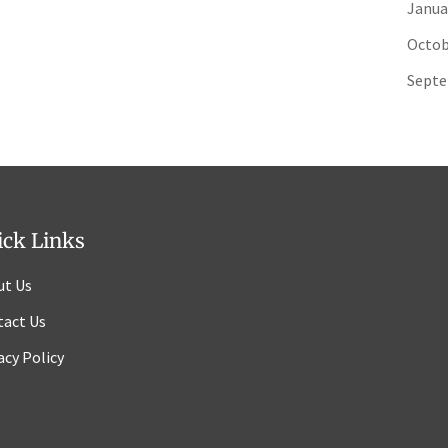
Janua
Octob
Septe
ick Links
ut Us
tact Us
acy Policy