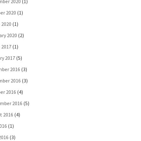
ber 2020
(1)
er 2020
(1)
 2020
(1)
ary 2020
(2)
 2017
(1)
ry 2017
(5)
ber 2016
(3)
ber 2016
(3)
er 2016
(4)
mber 2016
(5)
t 2016
(4)
2016
(1)
2016
(3)