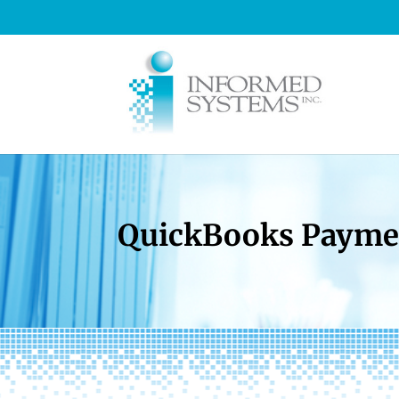
QuickBooks Paymen