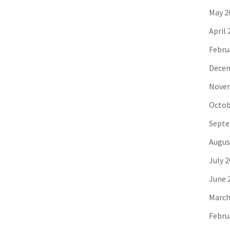
May 2
April 
Febru
Decem
Novem
Octob
Septe
Augus
July 
June 
March
Febru