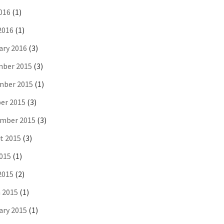
016
(1)
2016
(1)
ary 2016
(3)
ber 2015
(3)
ber 2015
(1)
er 2015
(3)
mber 2015
(3)
t 2015
(3)
2015
(1)
2015
(2)
 2015
(1)
ary 2015
(1)