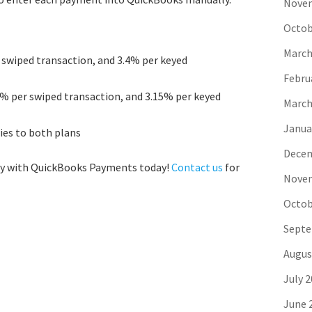
Novem
Octob
March
swiped transaction, and 3.4% per keyed
Febru
5% per swiped transaction, and 3.15% per keyed
March
Janua
lies to both plans
Decem
way with QuickBooks Payments today!
Contact us
for
Novem
Octob
Septe
Augus
July 
June 