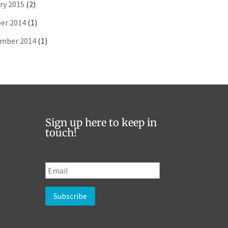
ry 2015
(2)
er 2014
(1)
mber 2014
(1)
Sign up here to keep in
touch!
E
m
a
i
l
*