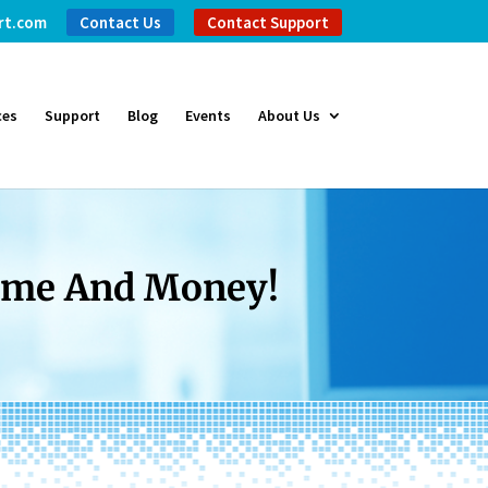
rt.com
Contact Us
Contact Support
ces
Support
Blog
Events
About Us
Time And Money!