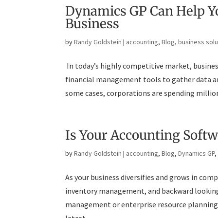
Dynamics GP Can Help Yo
Business
by
Randy Goldstein
|
accounting
,
Blog
,
business solu
In today’s highly competitive market, busine
financial management tools to gather data and
some cases, corporations are spending millions
Is Your Accounting Soft
by
Randy Goldstein
|
accounting
,
Blog
,
Dynamics GP
As your business diversifies and grows in com
inventory management, and backward looking 
management or enterprise resource planning 