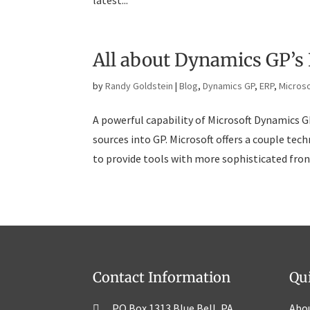
latest...
All about Dynamics GP’s 
by
Randy Goldstein
|
Blog
,
Dynamics GP
,
ERP
,
Microso
A powerful capability of Microsoft Dynamics GP
sources into GP. Microsoft offers a couple te
to provide tools with more sophisticated front
Contact Information
Qu
PO Box 1313 Blue Bell, PA
Abo