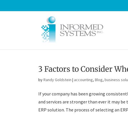
3 Factors to Consider Wh
by
Randy Goldstein
|
accounting
,
Blog
,
business solu
If your company has been growing consistently
and services are stronger than ever it may be 
ERP solution. The process of selecting an ERP 