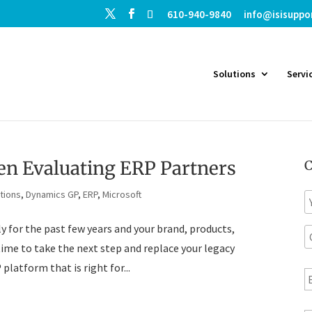
610-940-9840
info@isisuppo
Solutions
Servi
en Evaluating ERP Partners
C
tions
,
Dynamics GP
,
ERP
,
Microsoft
N
a
 for the past few years and your brand, products,
C
e
o
time to take the next step and replace your legacy
E
platform that is right for...
p
a
a
n
i
T