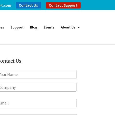
rt.com
Contact Us
Contact Support
ces
Support
Blog
Events
About Us
ontact Us
m
*
m
m