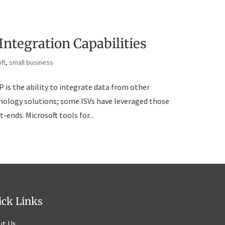
Integration Capabilities
ft
,
small business
 is the ability to integrate data from other
chnology solutions; some ISVs have leveraged those
-ends. Microsoft tools for...
ick Links
ut Us