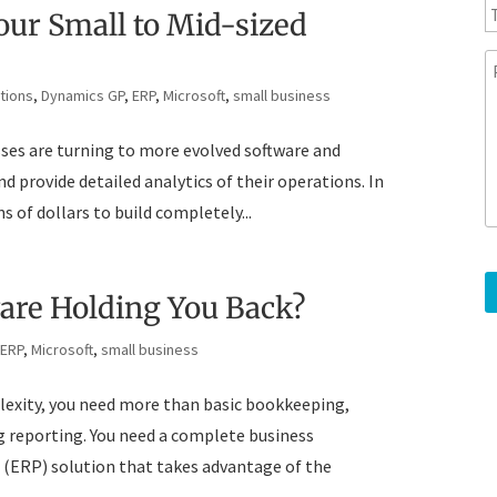
y
l
e
ur Small to Mid-sized
l
e
p
e
tions
,
Dynamics GP
,
ERP
,
Microsoft
,
small business
h
s
o
s
sses are turning to more evolved software and
n
a
e
g
 provide detailed analytics of their operations. In
e
 of dollars to build completely...
ware Holding You Back?
,
ERP
,
Microsoft
,
small business
plexity, you need more than basic bookkeeping,
reporting. You need a complete business
(ERP) solution that takes advantage of the