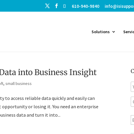
610-940-9840
info@isisuppo
Solutions
Servi
Data into Business Insight
C
ft
,
small business
N
a
y to access reliable data quickly and easily can
C
e
o
opportunity or losing it. You need an enterprise
E
siness data and turn it into...
p
a
a
n
i
T