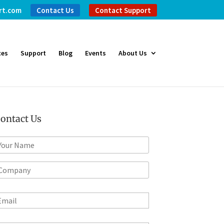
rt.com
Contact Us
Contact Support
ces
Support
Blog
Events
About Us
ontact Us
m
*
m
m