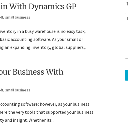
y
l
e
ain With Dynamics GP
l
e
ft
,
small business
p
e
h
s
ventory in a busy warehouse is no easy task,
o
s
n
a
 basic accounting software. As your small or
e
g
 an expanding inventory, global suppliers,...
e
Your Business With
ft
,
small business
 accounting software; however, as your business
where the very tools that supported your business
ty and insight. Whether its...