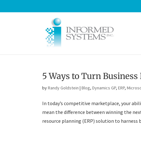
5 Ways to Turn Business 
by
Randy Goldstein
|
Blog
,
Dynamics GP
,
ERP
,
Microso
In today’s competitive marketplace, your abilit
mean the difference between winning the next 
resource planning (ERP) solution to harness bu