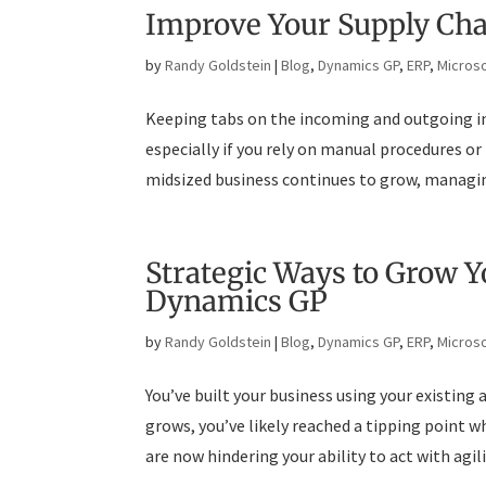
Improve Your Supply Ch
by
Randy Goldstein
|
Blog
,
Dynamics GP
,
ERP
,
Microso
Keeping tabs on the incoming and outgoing in
especially if you rely on manual procedures or
midsized business continues to grow, managing
Strategic Ways to Grow 
Dynamics GP
by
Randy Goldstein
|
Blog
,
Dynamics GP
,
ERP
,
Microso
You’ve built your business using your existing
grows, you’ve likely reached a tipping point 
are now hindering your ability to act with agili