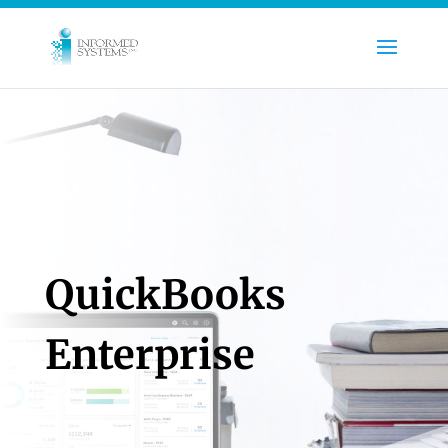
QuickBooks
Enterprise