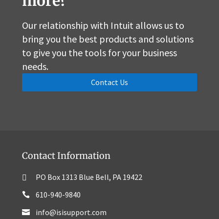
more?
Our relationship with Intuit allows us to
bring you the best products and solutions
to give you the tools for your business
needs.
Contact Us
Contact Information
PO Box 1313 Blue Bell, PA 19422
610-940-9840
info@isisupport.com