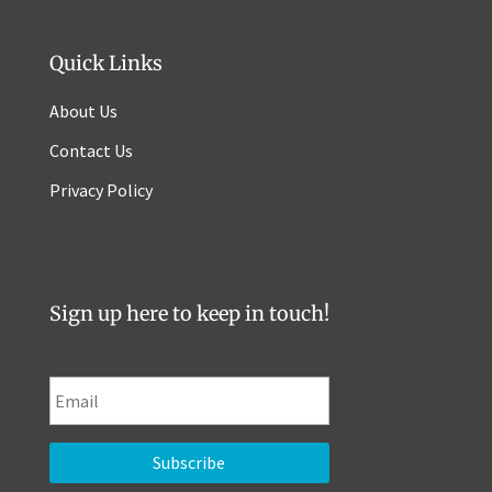
Quick Links
About Us
Contact Us
Privacy Policy
Sign up here to keep in touch!
E
m
a
i
l
*