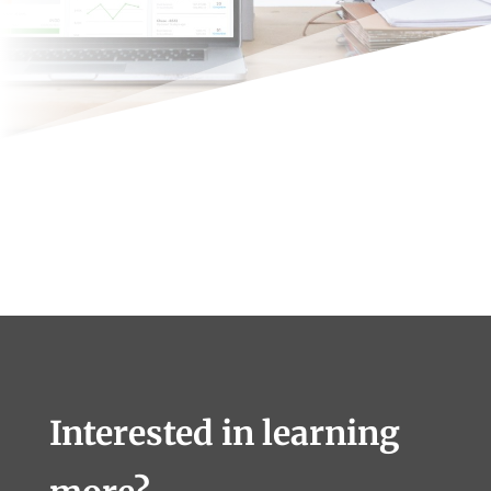
Interested in learning