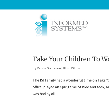
Take Your Children To W
by
Randy Goldstein
|
Blog
,
ISI fun
The ISI family had a wonderful time on Take Y
office, played an epic game of hide and seek, a
was had by all!