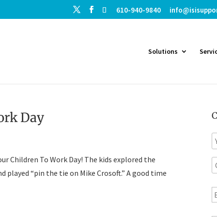
610-940-9840
info@isisuppo
Solutions
Servi
ork Day
C
N
a
our Children To Work Day! The kids explored the
C
e
o
nd played “pin the tie on Mike Crosoft.” A good time
E
p
a
a
n
i
T