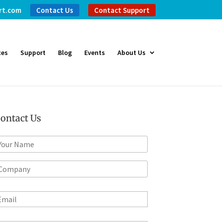
rt.com
Contact Us
Contact Support
ces
Support
Blog
Events
About Us
ontact Us
m
*
m
m