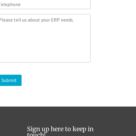
*
M
Sign up here to keep in
touch!