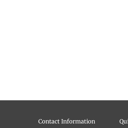
Contact Information
Qu