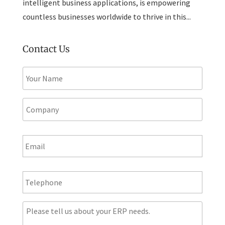
intelligent business applications, is empowering
countless businesses worldwide to thrive in this...
Contact Us
N
a
m
e
C
*
o
m
p
E
a
m
n
a
y
i
T
l
e
*
l
e
M
p
e
h