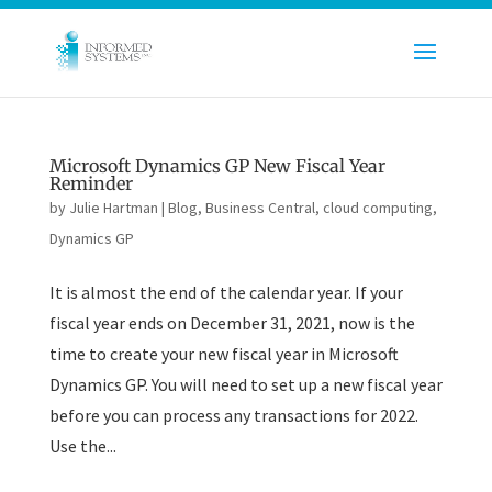
Microsoft Dynamics GP New Fiscal Year
Reminder
by
Julie Hartman
|
Blog
,
Business Central
,
cloud computing
,
Dynamics GP
It is almost the end of the calendar year. If your
fiscal year ends on December 31, 2021, now is the
time to create your new fiscal year in Microsoft
Dynamics GP. You will need to set up a new fiscal year
before you can process any transactions for 2022.
Use the...