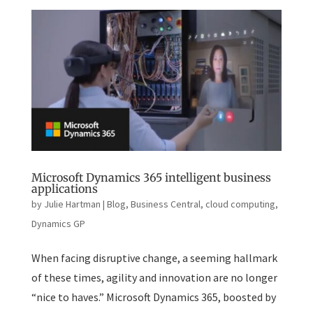
Microsoft Dynamics 365 intelligent business
applications
by
Julie Hartman
|
Blog
,
Business Central
,
cloud computing
,
Dynamics GP
When facing disruptive change, a seeming hallmark
of these times, agility and innovation are no longer
“nice to haves.” Microsoft Dynamics 365, boosted by