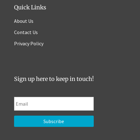
Quick Links
About Us
Contact Us
Privacy Policy
Sign up here to keep in touch!
E
m
a
i
l
*