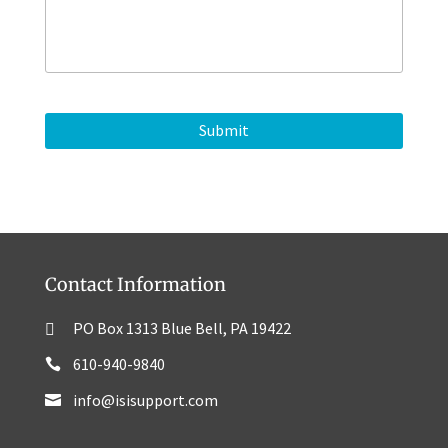
s
o
s
n
a
e
g
e
Contact Information
PO Box 1313 Blue Bell, PA 19422
610-940-9840
info@isisupport.com