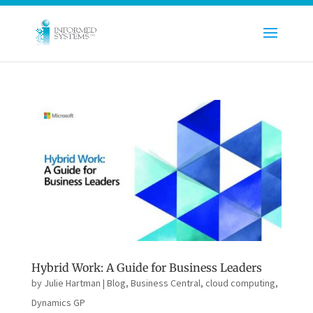
Hybrid Work: A Guide for Business Leaders
by
Julie Hartman
|
Blog
,
Business Central
,
cloud computing
,
Dynamics GP