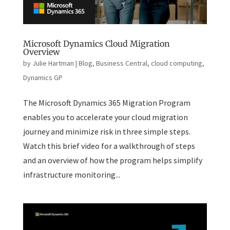
Microsoft Dynamics Cloud Migration
Overview
by
Julie Hartman
|
Blog
,
Business Central
,
cloud computing
,
Dynamics GP
The Microsoft Dynamics 365 Migration Program
enables you to accelerate your cloud migration
journey and minimize risk in three simple steps.
Watch this brief video for a walkthrough of steps
and an overview of how the program helps simplify
infrastructure monitoring...