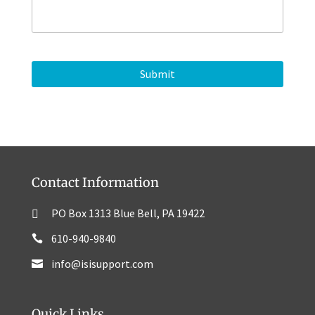
n
a
e
g
e
Contact Information
PO Box 1313 Blue Bell, PA 19422
610-940-9840
info@isisupport.com
Quick Links