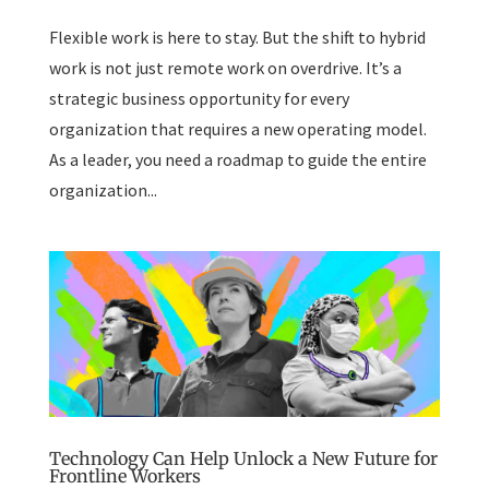
Flexible work is here to stay. But the shift to hybrid
work is not just remote work on overdrive. It’s a
strategic business opportunity for every
organization that requires a new operating model.
As a leader, you need a roadmap to guide the entire
organization...
Technology Can Help Unlock a New Future for
Frontline Workers