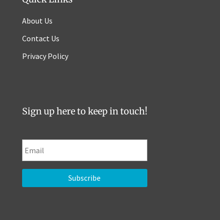
About Us
Contact Us
Privacy Policy
Sign up here to keep in touch!
E
m
a
i
l
*