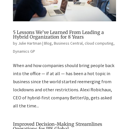
5 Lessons We’ve Learned From Leading a
Hybrid Organization for 8 Years
by
Julie Hartman
|
Blog
,
Business Central
,
cloud computing
,
Dynamics GP
When and how companies should bring people back
into the office — if at all — has been a hot topic in
business since the world started reemerging from
lockdowns and other restrictions. Alexi Robichaux,
CEO of hybrid-first company BetterUp, gets asked
all the time...
Improved Decision-Making Streamlines
Operations for PJS Global