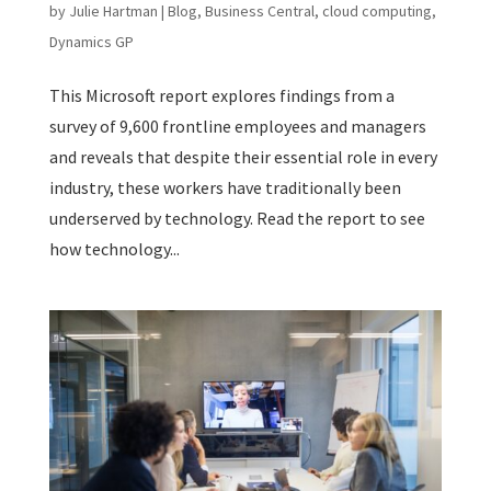
by
Julie Hartman
|
Blog
,
Business Central
,
cloud computing
,
Dynamics GP
This Microsoft report explores findings from a
survey of 9,600 frontline employees and managers
and reveals that despite their essential role in every
industry, these workers have traditionally been
underserved by technology. Read the report to see
how technology...