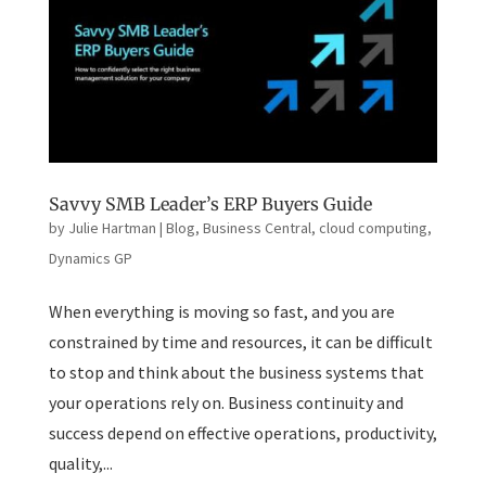
Savvy SMB Leader’s ERP Buyers Guide
by
Julie Hartman
|
Blog
,
Business Central
,
cloud computing
,
Dynamics GP
When everything is moving so fast, and you are
constrained by time and resources, it can be difficult
to stop and think about the business systems that
your operations rely on. Business continuity and
success depend on effective operations, productivity,
quality,...