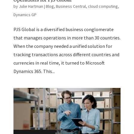
by
Julie Hartman
|
Blog
,
Business Central
,
cloud computing
,
Dynamics GP
PJS Global is a diversified business conglomerate
that manages operations in more than 30 countries.
When the company needed a unified solution for
tracking transactions across different countries and
currencies in real time, it turned to Microsoft
Dynamics 365. This...