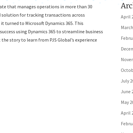
Arc
erate that manages operations in more than 30
 solution for tracking transactions across
April 
, it turned to Microsoft Dynamics 365. This
March
success using Dynamics 365 to streamline business
Febru
 the story to learn from PJS Global’s experience
Decem
Novem
Octob
July 
June 
May 2
April 
Febru