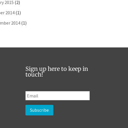
ry 2015
(2)
er 2014
(1)
mber 2014
(1)
Sign up here to keep in
touch!
E
m
a
i
l
*