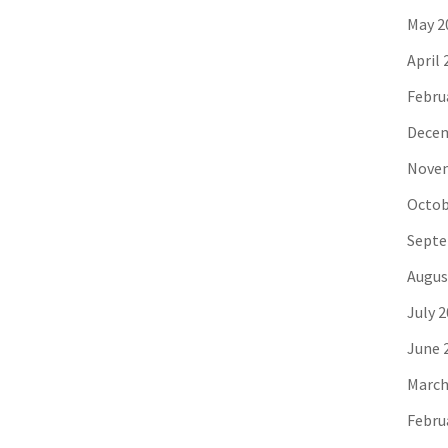
May 2
April 
Febru
Decem
Novem
Octob
Septe
Augus
July 
June 
March
Febru