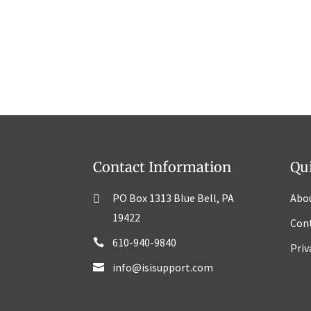
Contact Information
Qu
PO Box 1313 Blue Bell, PA
Abo
19422
Con
610-940-9840
Priv
info@isisupport.com