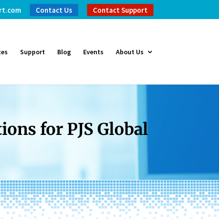
rt.com
Contact Us
Contact Support
ces
Support
Blog
Events
About Us
ons for PJS Global