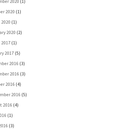
ber 2020
(1)
er 2020
(1)
 2020
(1)
ary 2020
(2)
 2017
(1)
ry 2017
(5)
ber 2016
(3)
ber 2016
(3)
er 2016
(4)
mber 2016
(5)
t 2016
(4)
2016
(1)
2016
(3)