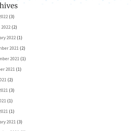
hives
2022
(3)
 2022
(2)
ary 2022
(1)
ber 2021
(2)
ber 2021
(1)
er 2021
(1)
2021
(2)
2021
(3)
021
(1)
2021
(1)
ary 2021
(3)