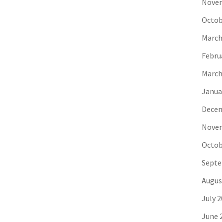
Novem
Octob
March
Febru
March
Janua
Decem
Novem
Octob
Septe
Augus
July 
June 