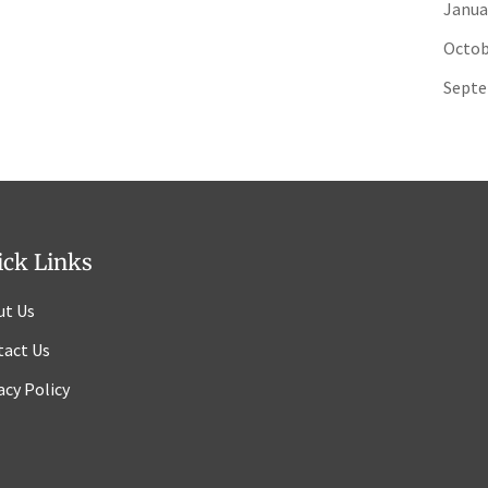
Janua
Octob
Septe
ick Links
ut Us
tact Us
acy Policy