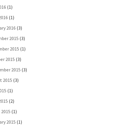
016
(1)
2016
(1)
ary 2016
(3)
ber 2015
(3)
ber 2015
(1)
er 2015
(3)
mber 2015
(3)
t 2015
(3)
2015
(1)
2015
(2)
 2015
(1)
ary 2015
(1)