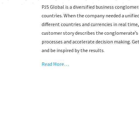
PJS Global is a diversified business conglom
countries. When the company needed a unified
different countries and currencies in real time
customer story describes the conglomerate’s 
processes and accelerate decision making. Get
and be inspired by the results.
Read More…