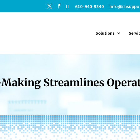
610-940-9840
info@isisuppo
Solutions
Servi
Making Streamlines Operati