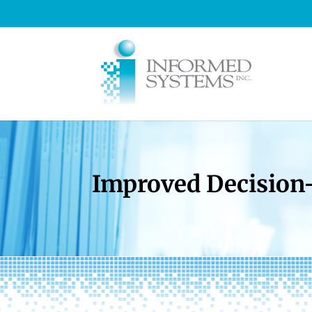
Improved Decision-