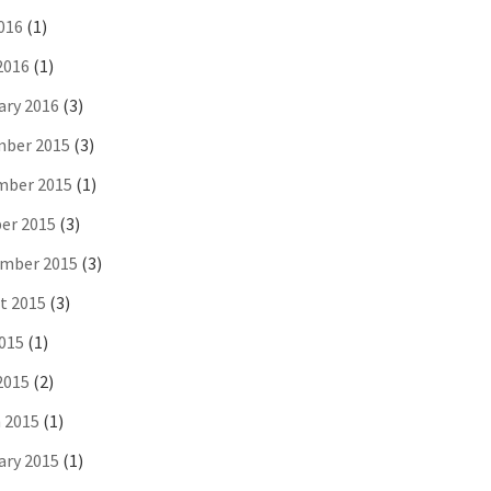
016
(1)
2016
(1)
ary 2016
(3)
ber 2015
(3)
ber 2015
(1)
er 2015
(3)
mber 2015
(3)
t 2015
(3)
2015
(1)
2015
(2)
 2015
(1)
ary 2015
(1)