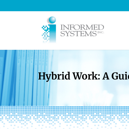
Hybrid Work: A Gui