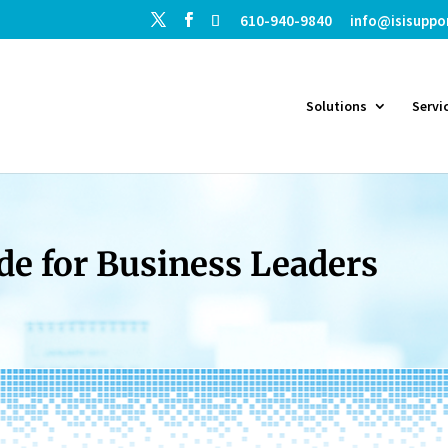
610-940-9840
info@isisuppo
Solutions
Servi
de for Business Leaders