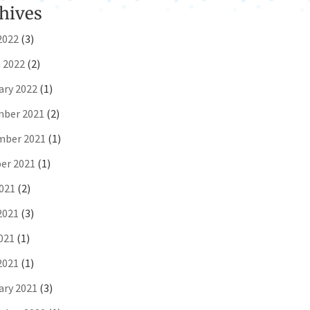
hives
2022
(3)
 2022
(2)
ary 2022
(1)
ber 2021
(2)
ber 2021
(1)
er 2021
(1)
2021
(2)
2021
(3)
021
(1)
2021
(1)
ary 2021
(3)