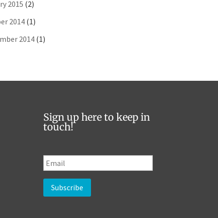
ry 2015
(2)
er 2014
(1)
mber 2014
(1)
Sign up here to keep in
touch!
E
m
a
i
l
*