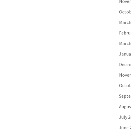
Novem
Octob
March
Febru
March
Janua
Decem
Novem
Octob
Septe
Augus
July 
June 