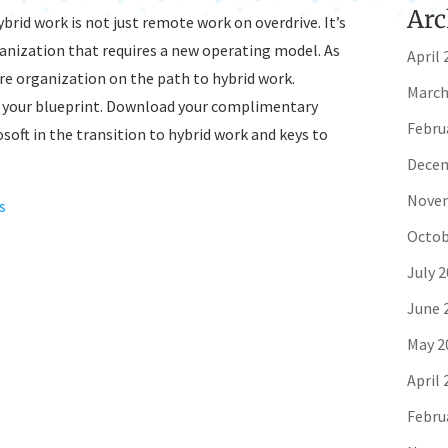
Arc
hybrid work is not just remote work on overdrive. It’s
ganization that requires a new operating model. As
April 
ire organization on the path to hybrid work.
March
is your blueprint. Download your complimentary
Febru
soft in the transition to hybrid work and keys to
Decem
Novem
s
Octob
July 
June 
May 2
April 
Febru