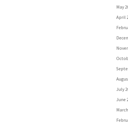
May 2
April 
Febru
Decem
Novem
Octob
Septe
Augus
July 
June 
March
Febru