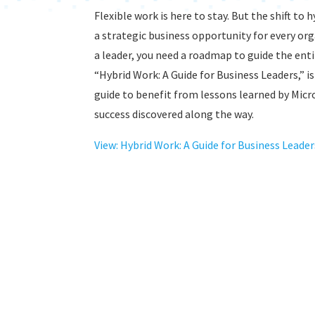
Flexible work is here to stay. But the shift to 
a strategic business opportunity for every or
a leader, you need a roadmap to guide the ent
“Hybrid Work: A Guide for Business Leaders,” 
guide to benefit from lessons learned by Micro
success discovered along the way.
View: Hybrid Work: A Guide for Business Leader