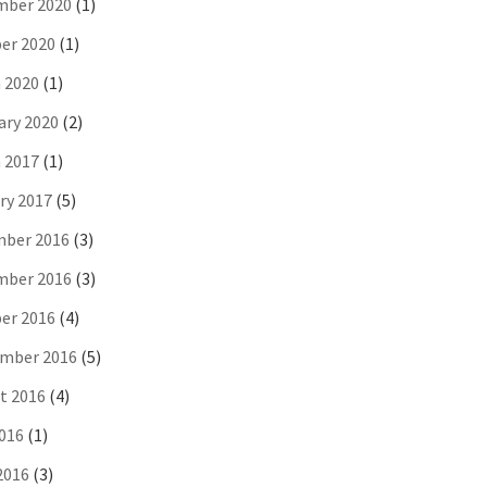
ber 2020
(1)
er 2020
(1)
 2020
(1)
ary 2020
(2)
 2017
(1)
ry 2017
(5)
ber 2016
(3)
ber 2016
(3)
er 2016
(4)
mber 2016
(5)
t 2016
(4)
2016
(1)
2016
(3)