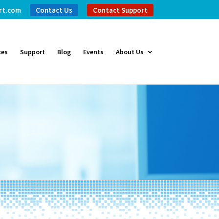
rt.com
Contact Us
Contact Support
ces
Support
Blog
Events
About Us