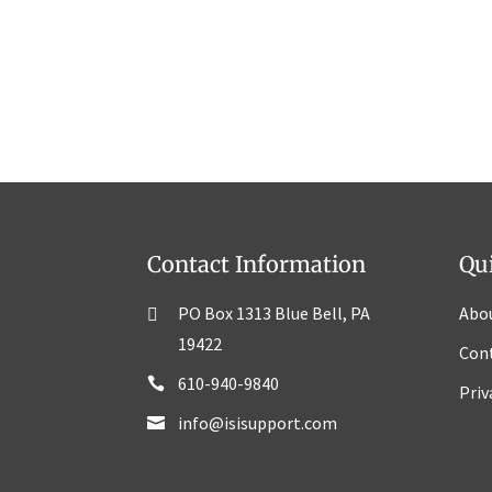
Contact Information
Qu
PO Box 1313 Blue Bell, PA
Abo
19422
Con
610-940-9840
Priv
info@isisupport.com