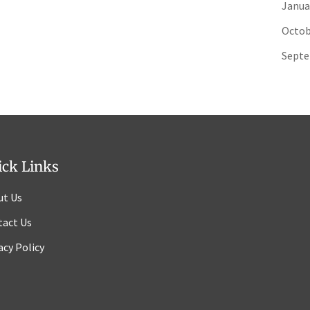
Janua
Octob
Septe
ick Links
ut Us
tact Us
acy Policy